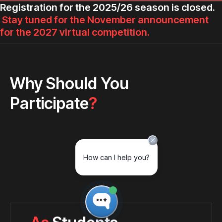
Registration for the 2025/26 season is closed.
Stay tuned for the November announcement
for the 2027 virtual competition.
Why Should You
Participate
?